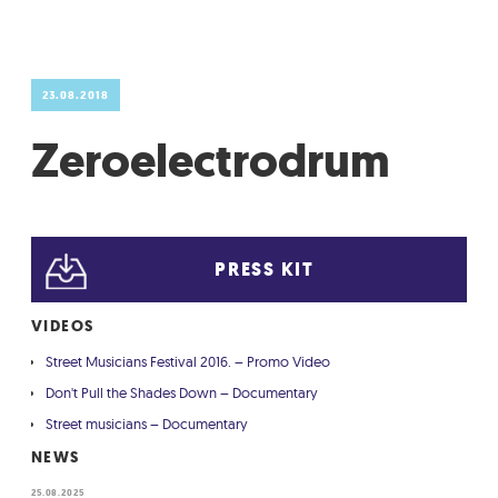
GRADIĆ WIDE AWAKE
23.08.2018
Zeroelectrodrum
PRESS KIT
VIDEOS
Street Musicians Festival 2016. – Promo Video
Don't Pull the Shades Down – Documentary
Street musicians – Documentary
NEWS
25.08.2025