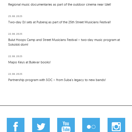
Regional music documentaries as part of the outdoor cinema near Izlet!
25.08.2025
Two-day DJ sets at Puberaj as part of the 25th Street Musicians Festival!
22.08.2025
Bulut Hoops Camp and Street Musicians Festival – two-day music program at
Sokolski dom!
22.08.2025
Mapo Keys at Bulevar books!
22.08.2025
Partnership program with SOC – from Suba's legacy to new bands!