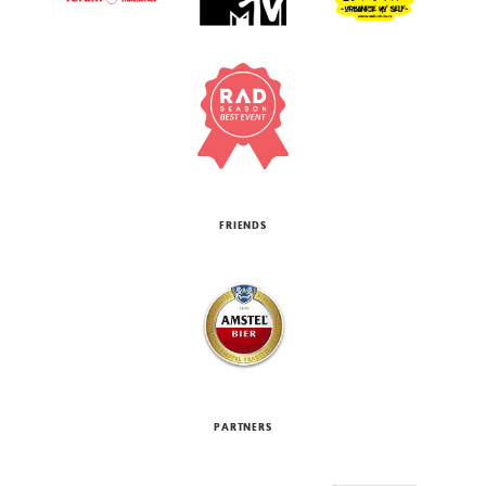
FRIENDS
PARTNERS