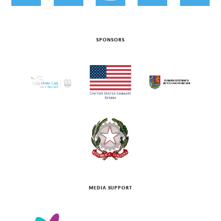
SPONSORS
MEDIA SUPPORT