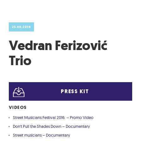
GRADIĆ WIDE AWAKE
23.08.2018
Vedran Ferizović
Trio
PRESS KIT
VIDEOS
Street Musicians Festival 2016. – Promo Video
Don't Pull the Shades Down – Documentary
Street musicians – Documentary