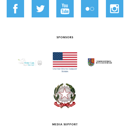
SPONSORS
MEDIA SUPPORT