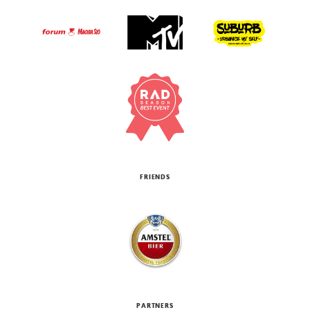
FRIENDS
PARTNERS