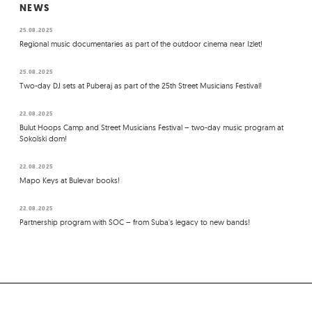
NEWS
25.08.2025
Regional music documentaries as part of the outdoor cinema near Izlet!
25.08.2025
Two-day DJ sets at Puberaj as part of the 25th Street Musicians Festival!
22.08.2025
Bulut Hoops Camp and Street Musicians Festival – two-day music program at
Sokolski dom!
22.08.2025
Mapo Keys at Bulevar books!
22.08.2025
Partnership program with SOC – from Suba's legacy to new bands!