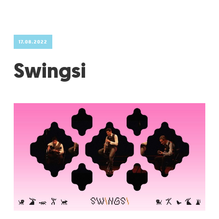
GRADIĆ WIDE AWAKE
17.08.2022
Swingsi