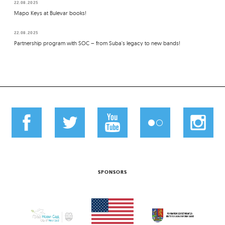
22.08.2025
Mapo Keys at Bulevar books!
22.08.2025
Partnership program with SOC – from Suba's legacy to new bands!
SPONSORS