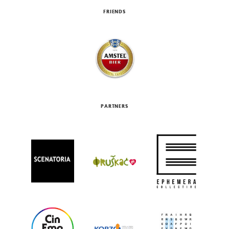
FRIENDS
PARTNERS