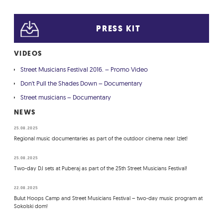
PRESS KIT
VIDEOS
Street Musicians Festival 2016. – Promo Video
Don't Pull the Shades Down – Documentary
Street musicians – Documentary
NEWS
25.08.2025
Regional music documentaries as part of the outdoor cinema near Izlet!
25.08.2025
Two-day DJ sets at Puberaj as part of the 25th Street Musicians Festival!
22.08.2025
Bulut Hoops Camp and Street Musicians Festival – two-day music program at
Sokolski dom!