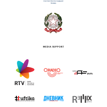
MEDIA SUPPORT