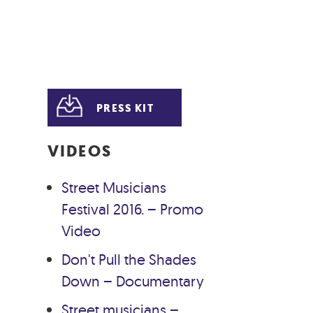
PRESS KIT
VIDEOS
Street Musicians
Festival 2016. – Promo
Video
Don't Pull the Shades
Down – Documentary
Street musicians –