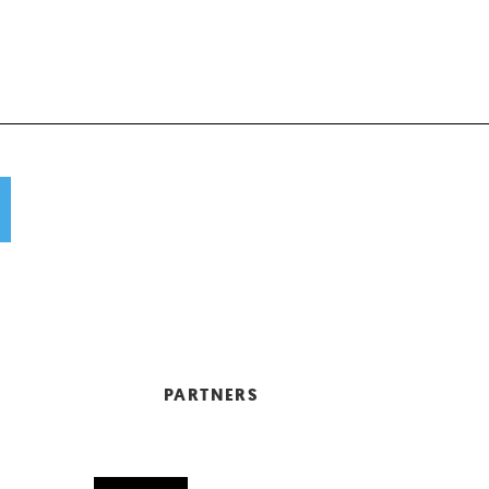
PARTNERS