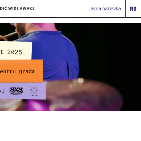
RS
Javna nabavka
DIĆ WIDE AWAKE