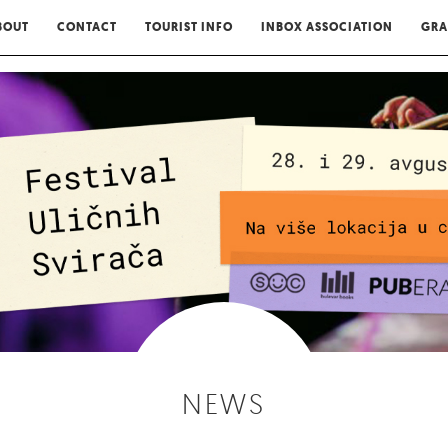
BOUT
CONTACT
TOURIST INFO
INBOX ASSOCIATION
GRA
NEWS