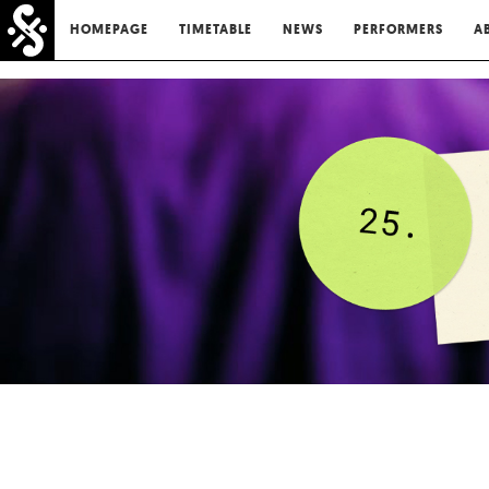
HOMEPAGE
TIMETABLE
NEWS
PERFORMERS
A