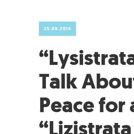
25.08.2016
“Lysistrata
Talk Abou
Peace for a
“Lizistrata 