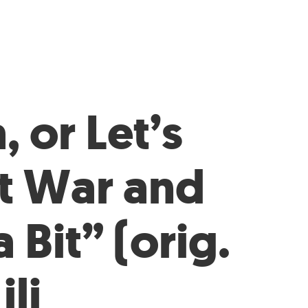
, or Let’s
t War and
 Bit” (orig.
ili