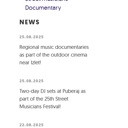
Documentary
NEWS
25.08.2025
Regional music documentaries
as part of the outdoor cinema
near Izlet!
25.08.2025
Two-day DJ sets at Puberaj as
part of the 25th Street
Musicians Festival!
22.08.2025