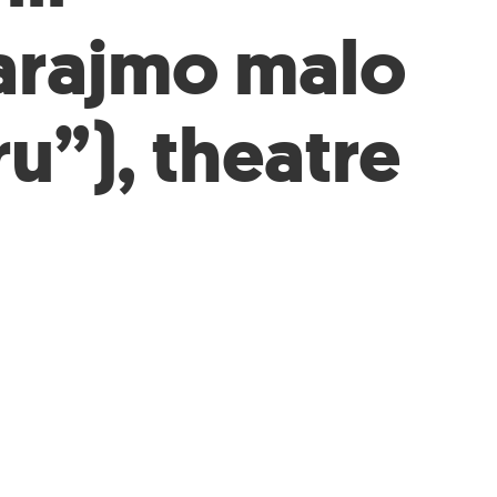
arajmo malo
ru”), theatre