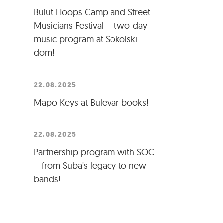
Bulut Hoops Camp and Street
Musicians Festival – two-day
music program at Sokolski
dom!
22.08.2025
Mapo Keys at Bulevar books!
22.08.2025
Partnership program with SOC
– from Suba's legacy to new
bands!