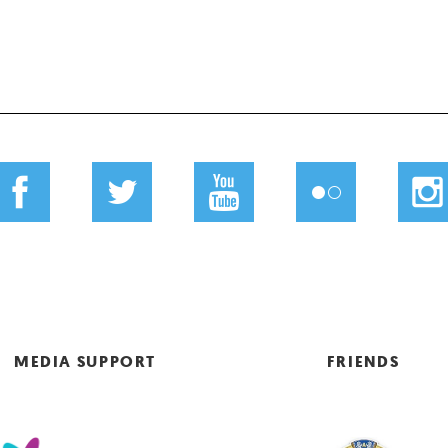
MEDIA SUPPORT
FRIENDS