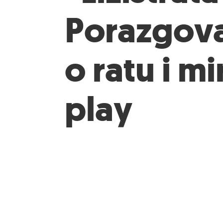
Porazgov
o ratu i mi
play