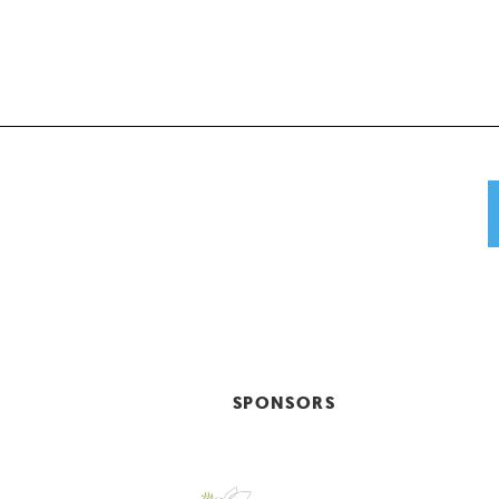
SPONSORS