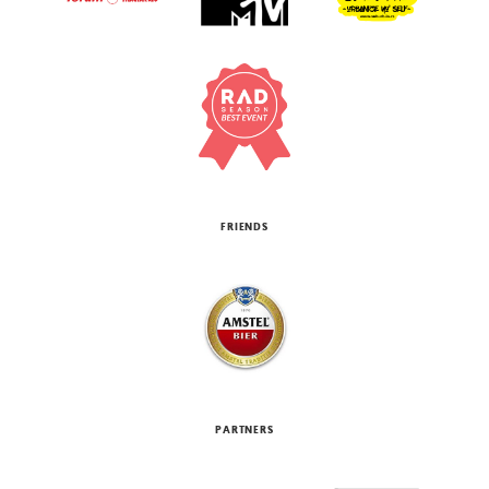
FRIENDS
PARTNERS