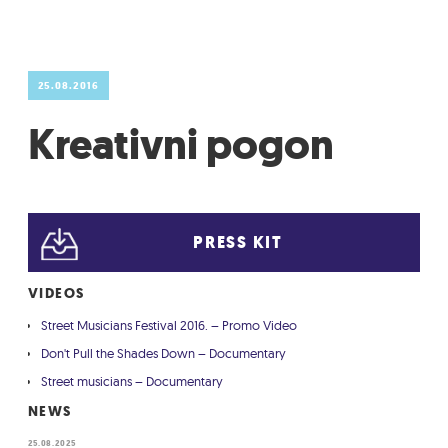
GRADIĆ WIDE AWAKE
25.08.2016
Kreativni pogon
PRESS KIT
VIDEOS
Street Musicians Festival 2016. – Promo Video
Don't Pull the Shades Down – Documentary
Street musicians – Documentary
NEWS
25.08.2025