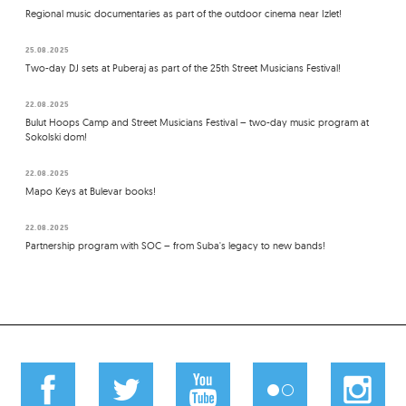
Regional music documentaries as part of the outdoor cinema near Izlet!
25.08.2025
Two-day DJ sets at Puberaj as part of the 25th Street Musicians Festival!
22.08.2025
Bulut Hoops Camp and Street Musicians Festival – two-day music program at
Sokolski dom!
22.08.2025
Mapo Keys at Bulevar books!
22.08.2025
Partnership program with SOC – from Suba's legacy to new bands!