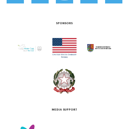
SPONSORS
MEDIA SUPPORT