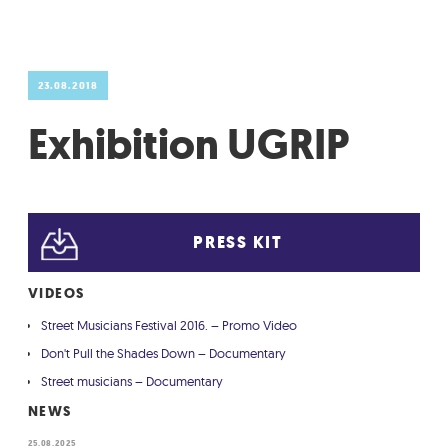
GRADIĆ WIDE AWAKE
23.08.2018
Exhibition UGRIP
PRESS KIT
VIDEOS
Street Musicians Festival 2016. – Promo Video
Don't Pull the Shades Down – Documentary
Street musicians – Documentary
NEWS
25.08.2025