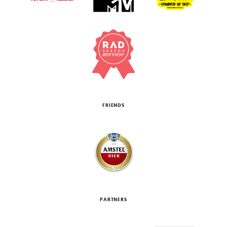
FRIENDS
PARTNERS