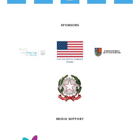
SPONSORS
MEDIA SUPPORT