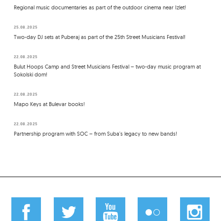
Regional music documentaries as part of the outdoor cinema near Izlet!
25.08.2025
Two-day DJ sets at Puberaj as part of the 25th Street Musicians Festival!
22.08.2025
Bulut Hoops Camp and Street Musicians Festival – two-day music program at
Sokolski dom!
22.08.2025
Mapo Keys at Bulevar books!
22.08.2025
Partnership program with SOC – from Suba's legacy to new bands!