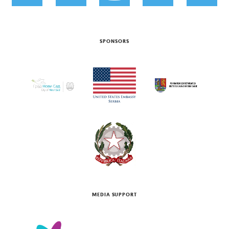
SPONSORS
MEDIA SUPPORT