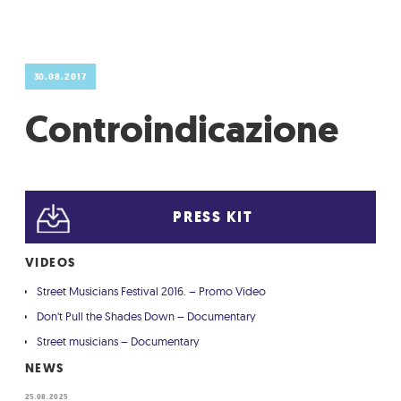
GRADIĆ WIDE AWAKE
30.08.2017
Controindicazione
PRESS KIT
VIDEOS
Street Musicians Festival 2016. – Promo Video
Don't Pull the Shades Down – Documentary
Street musicians – Documentary
NEWS
25.08.2025