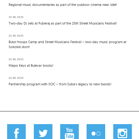
Regional music documentaries as part of the outdoor cinema near Izlet!
25.08.2025
Two-day DJ sets at Puberaj as part of the 25th Street Musicians Festival!
22.08.2025
Bulut Hoops Camp and Street Musicians Festival – two-day music program at
Sokolski dom!
22.08.2025
Mapo Keys at Bulevar books!
22.08.2025
Partnership program with SOC – from Suba's legacy to new bands!