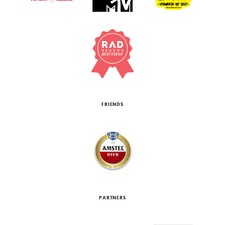
FRIENDS
PARTNERS