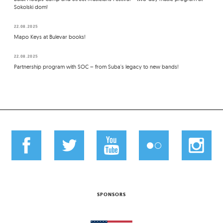
Sokolski dom!
22.08.2025
Mapo Keys at Bulevar books!
22.08.2025
Partnership program with SOC – from Suba's legacy to new bands!
SPONSORS