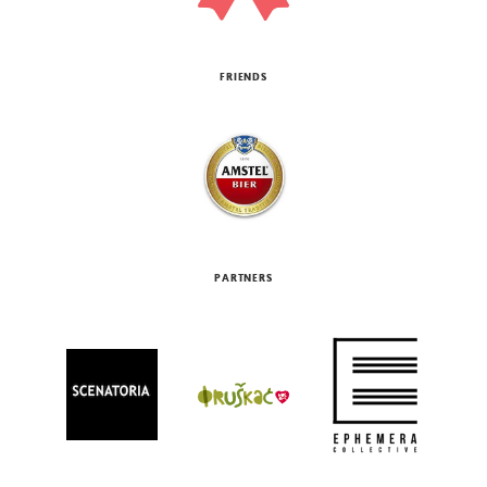
FRIENDS
PARTNERS