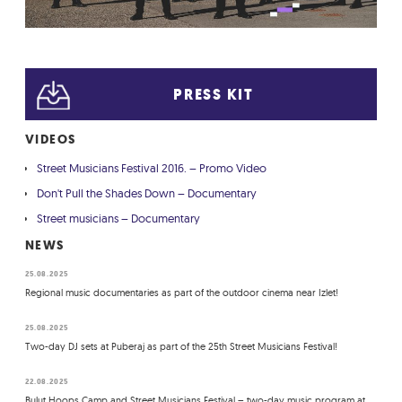
PRESS KIT
VIDEOS
Street Musicians Festival 2016. – Promo Video
Don't Pull the Shades Down – Documentary
Street musicians – Documentary
NEWS
25.08.2025
Regional music documentaries as part of the outdoor cinema near Izlet!
25.08.2025
Two-day DJ sets at Puberaj as part of the 25th Street Musicians Festival!
22.08.2025
Bulut Hoops Camp and Street Musicians Festival – two-day music program at