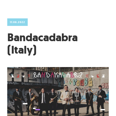
GRADIĆ WIDE AWAKE
17.08.2022
Bandacadabra
(Italy)