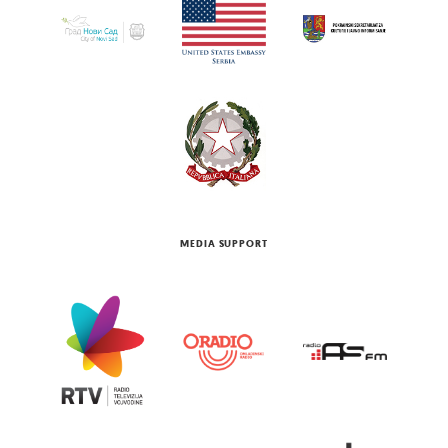
MEDIA SUPPORT